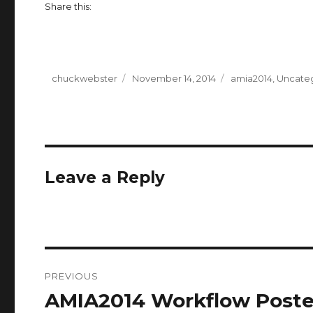
Share this:
Author
chuckwebster
Posted
November 14, 2014
Categories
amia2014
,
Uncate
on
Leave a Reply
Post
PREVIOUS
navigation
AMIA2014 Workflow Poste
Previous