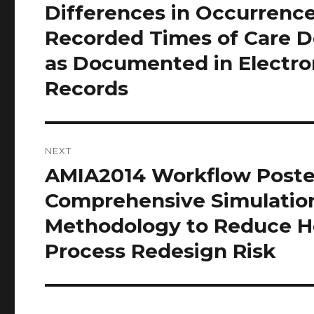
post:
Differences in Occurrenc
Recorded Times of Care D
as Documented in Electro
Records
NEXT
AMIA2014 Workflow Poste
Next
post:
Comprehensive Simulatio
Methodology to Reduce H
Process Redesign Risk