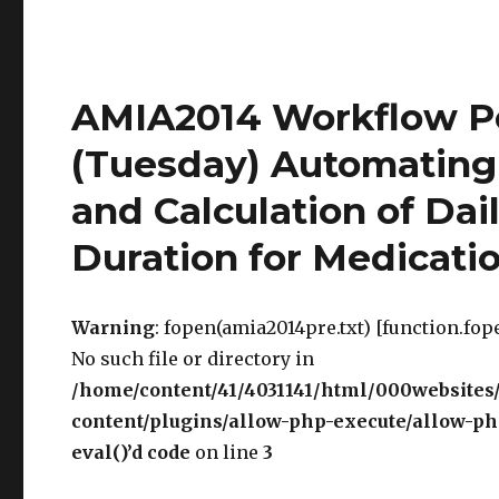
AMIA2014 Workflow P
(Tuesday) Automating 
and Calculation of Dai
Duration for Medicati
Warning
: fopen(amia2014pre.txt) [function.fope
No such file or directory in
/home/content/41/4031141/html/000websites
content/plugins/allow-php-execute/allow-php
eval()’d code
on line
3