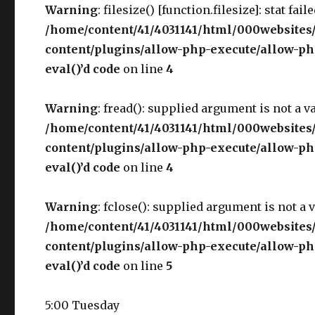
Warning
: filesize() [function.filesize]: stat fai
/home/content/41/4031141/html/000websites
content/plugins/allow-php-execute/allow-php
eval()’d code
on line
4
Warning
: fread(): supplied argument is not a v
/home/content/41/4031141/html/000websites
content/plugins/allow-php-execute/allow-php
eval()’d code
on line
4
Warning
: fclose(): supplied argument is not a 
/home/content/41/4031141/html/000websites
content/plugins/allow-php-execute/allow-php
eval()’d code
on line
5
5:00 Tuesday