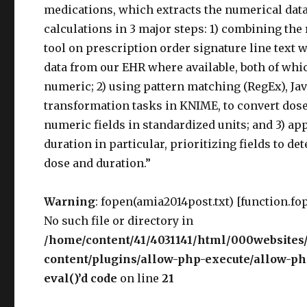
medications, which extracts the numerical data
calculations in 3 major steps: 1) combining the
tool on prescription order signature line text 
data from our EHR where available, both of whi
numeric; 2) using pattern matching (RegEx), Jav
transformation tasks in KNIME, to convert dose
numeric fields in standardized units; and 3) app
duration in particular, prioritizing fields to de
dose and duration.”
Warning
: fopen(amia2014post.txt) [function.fop
No such file or directory in
/home/content/41/4031141/html/000websites
content/plugins/allow-php-execute/allow-php
eval()’d code
on line
21