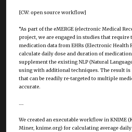
[CW: open source workflow]
“As part of the eMERGE (electronic Medical Re
project, we are engaged in studies that require 
medication data from EHRs (Electronic Health R
calculate daily dose and duration of medication
supplement the existing NLP (Natural Language
using with additional techniques. The result i
that can be readily re-targeted to multiple med
accurate.
….
We created an executable workflow in KNIME (
Miner, knime.org) for calculating average daily