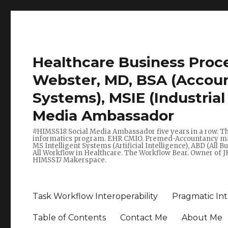
Healthcare Business Pro
Webster, MD, BSA (Account
Systems), MSIE (Industria
Media Ambassador
#HIMSS18 Social Media Ambassador five years in a row. T
informatics program. EHR CMIO. Premed-Accountancy major 
MS Intelligent Systems (Artificial Intelligence), ABD (All 
All Workflow in Healthcare. The Workflow Bear. Owner of J
HIMSS17 Makerspace.
Task Workflow Interoperability
Pragmatic Int
Table of Contents
Contact Me
About Me