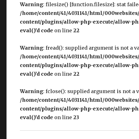
Warning
: filesize() [function.filesize]: stat fai
/home/content/41/4031141/html/000websites
content/plugins/allow-php-execute/allow-php
eval()’d code
on line
22
Warning
: fread(): supplied argument is not a v
/home/content/41/4031141/html/000websites
content/plugins/allow-php-execute/allow-php
eval()’d code
on line
22
Warning
: fclose(): supplied argument is not a 
/home/content/41/4031141/html/000websites
content/plugins/allow-php-execute/allow-php
eval()’d code
on line
23